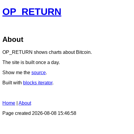
OP_RETURN
About
OP_RETURN shows charts about Bitcoin.
The site is built once a day.
Show me the
source
.
Built with
blocks iterator
.
Home
|
About
Page created 2026-08-08 15:46:58