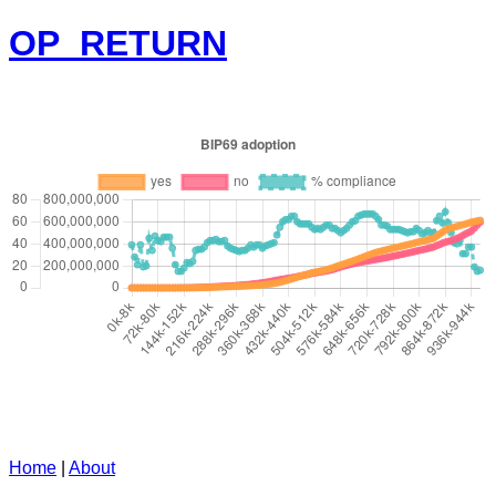
OP_RETURN
Home
|
About