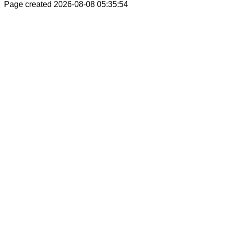
Page created 2026-08-08 05:35:54