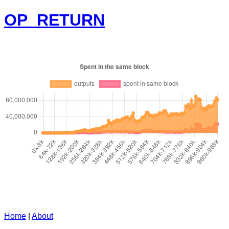
OP_RETURN
Home
|
About