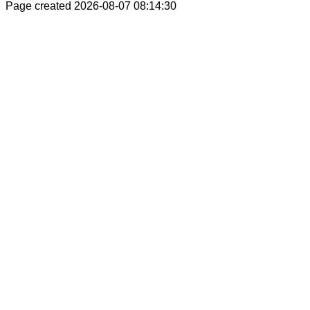
Page created 2026-08-07 08:14:30