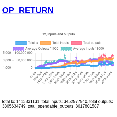
OP_RETURN
total tx: 1413831131, total inputs: 3452977940, total outputs:
3865634749, total_spendable_outputs: 3617801587