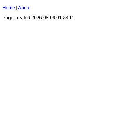
Home
|
About
Page created 2026-08-09 01:23:11